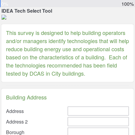
0%
100%
IDEA Tech Select Tool
This survey is designed to help building operators
and/or managers identify technologies that will help
reduce building energy use and operational costs
based on the characteristics of a building. Each of
the technologies recommended has been field
tested by DCAS in City buildings.
Building Address
Address
Address 2
Borough