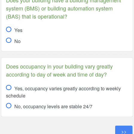
system (BMS) or building automation system
(BAS) that is operational?
Yes
No
Does occupancy in your building vary greatly
according to day of week and time of day?
Yes, occupancy varies greatly according to weekly
schedule
No, occupancy levels are stable 24/7