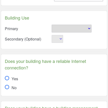
Building Use
Primary
Secondary (Optional)
Does your building have a reliable Internet
connection?
Yes
No
Does your building have a building management